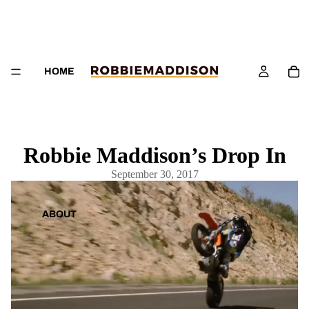
HOME
Robbie Maddison’s Drop In
September 30, 2017
ABOUT