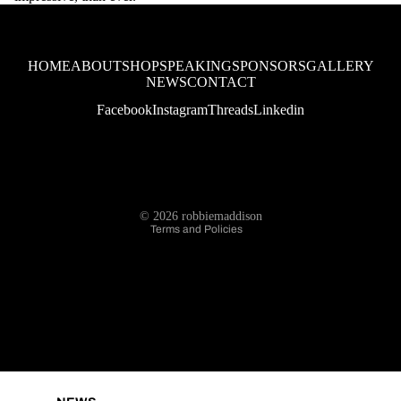
SPONSORS
HOME
ABOUT
SHOP
SPEAKING
SPONSORS
GALLERY
NEWS
CONTACT
Facebook
Instagram
Threads
Linkedin
Refund policy
Privacy policy
Terms of service
© 2026
robbiemaddison
GALLERY
Terms and Policies