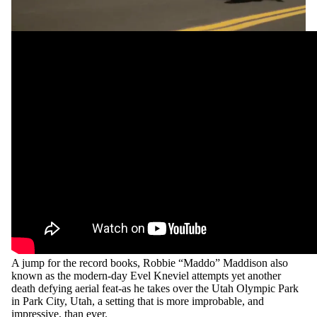
SHOP
SPEAKING
A jump for the record books, Robbie “Maddo” Maddison also
known as the modern-day Evel Kneviel attempts yet another
death defying aerial feat-as he takes over the Utah Olympic Park
in Park City, Utah, a setting that is more improbable, and
impressive, than ever.